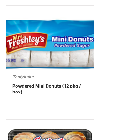
Tastykake
Powdered Mini Donuts (12 pkg /
box)