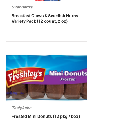
Svenhard's
Breakfast Claws & Swedish Horns
Variety Pack (12 count, 2 oz)
Tastykake
Frosted Mini Donuts (12 pkg / box)