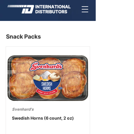
Snack Packs
Svenhard's
Swedish Horns (6 count, 2 oz)