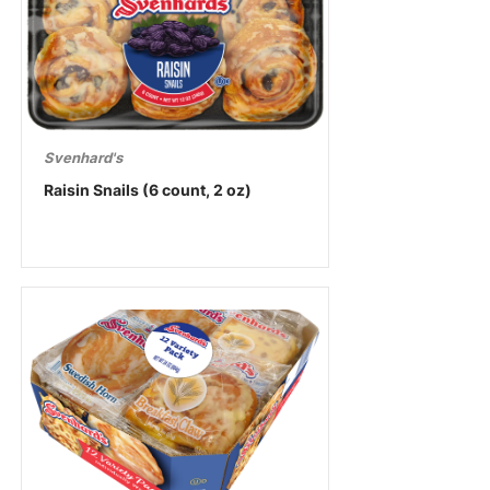
Svenhard's
Raisin Snails (6 count, 2 oz)