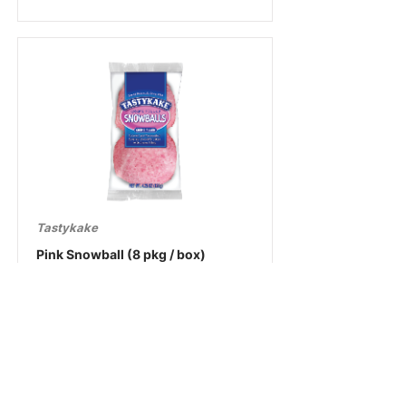
Tastykake
Pink Snowball (8 pkg / box)