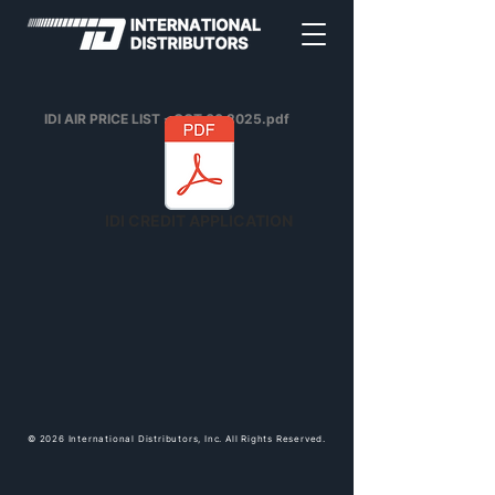
IDI AIR PRICE LIST - OCT 06 2025.pdf
IDI CREDIT APPLICATION
© 2026 International Distributors, Inc. All Rights Reserved.