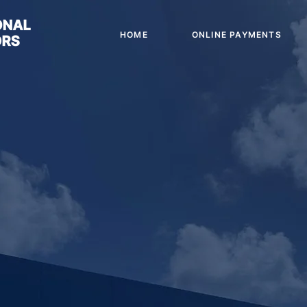
HOME
ONLINE PAYMENTS