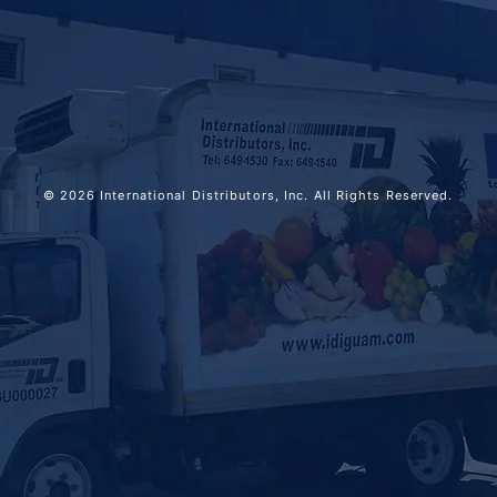
© 2026 International Distributors, Inc. All Rights Reserved.