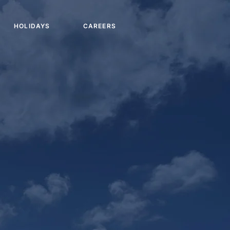
HOLIDAYS
CAREERS